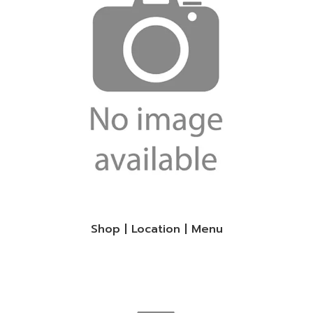
Shop | Location | Menu