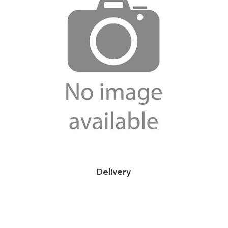
Delivery