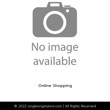
Online Shopping
© 2022 singleoriginstore.com | All Rights Reserved